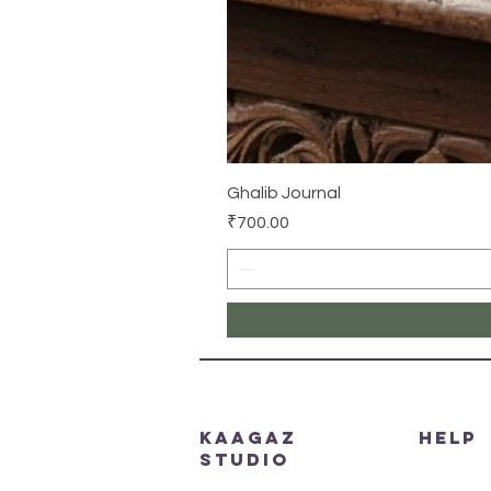
Ghalib Journal
Price
₹700.00
Kaagaz
HELP
Studio