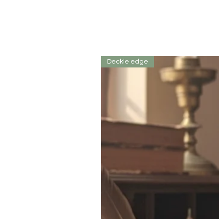
Deckle edge