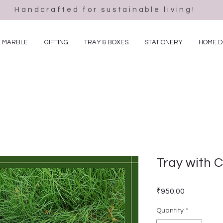
Handcrafted for sustainable living!
MARBLE
GIFTING
TRAY & BOXES
STATIONERY
HOME 
Tray with 
Price
₹950.00
Quantity
*