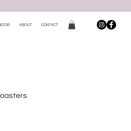
DECOR
ABOUT
CONTACT
Coasters