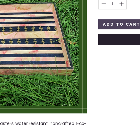
Add to Car
oasters. water resistant. hancrafted. Eco-