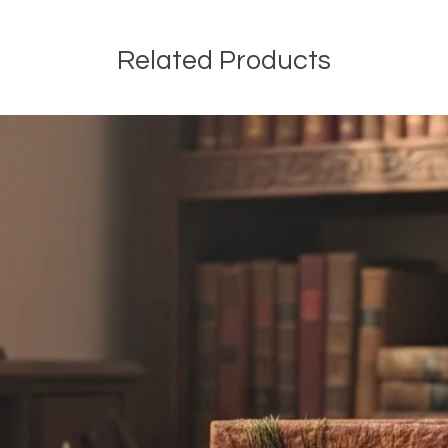
Related Products