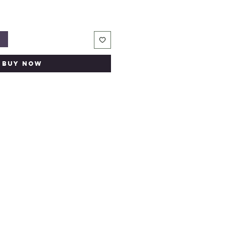
t
Buy Now