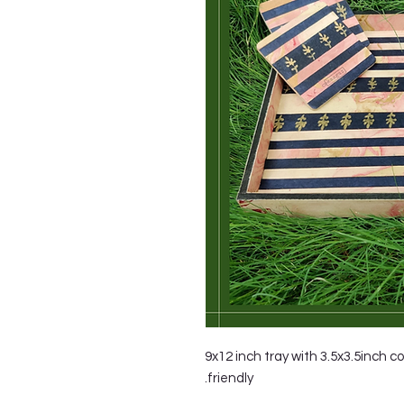
9x12 inch tray with 3.5x3.5inch c
friendly.