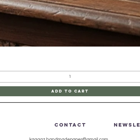
Quick View
Add to Cart
CONTACT
Newsl
kaagaz.handmadepaper@gmail.com