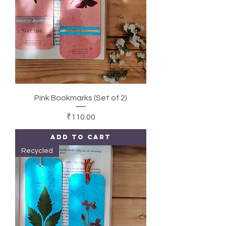
Pink Bookmarks (Set of 2)
Price
₹110.00
Add to Cart
Recycled