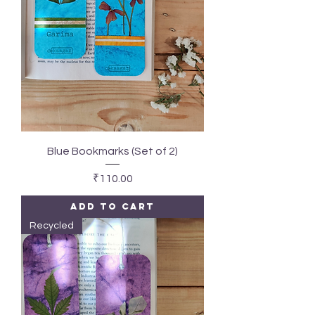
Blue Bookmarks (Set of 2)
Price
₹110.00
Add to Cart
Recycled