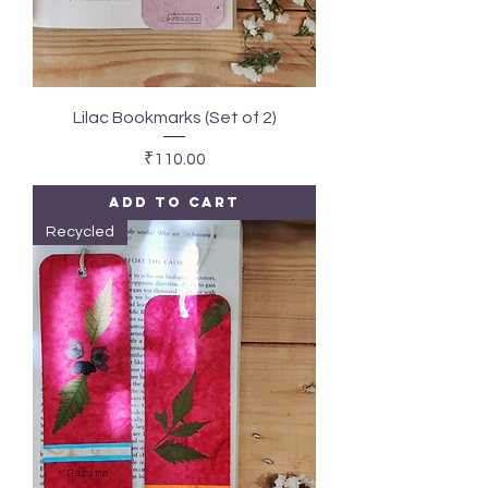
Lilac Bookmarks (Set of 2)
Price
₹110.00
Add to Cart
Recycled