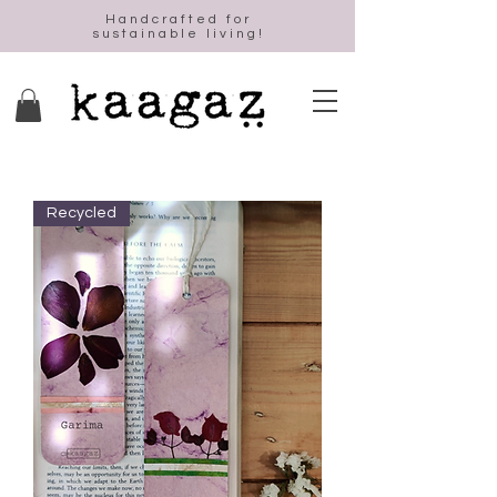
Handcrafted for
sustainable living!
Recycled