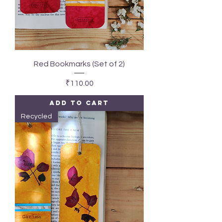
Red Bookmarks (Set of 2)
Price
₹110.00
Add to Cart
Recycled