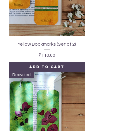
Yellow Bookmarks (Set of 2)
Price
₹110.00
Add to Cart
Recycled