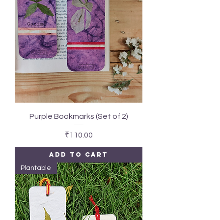
Purple Bookmarks (Set of 2)
Price
₹110.00
Add to Cart
Plantable