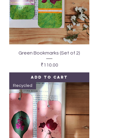
Green Bookmarks (Set of 2)
Price
₹110.00
Add to Cart
Recycled