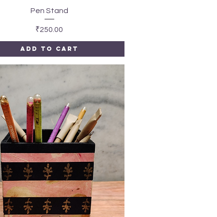
Quick View
Pen Stand
Price
₹250.00
Add to Cart