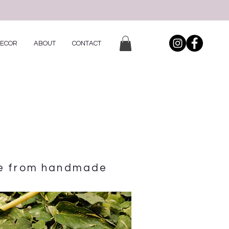
DECOR
ABOUT
CONTACT
de from handmade