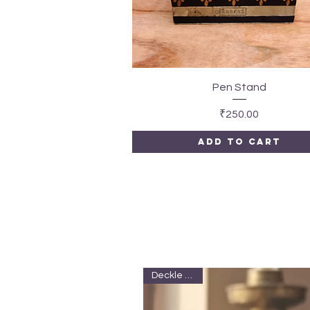
Quick View
Pen Stand
Price
₹250.00
Add to Cart
Deckle edge