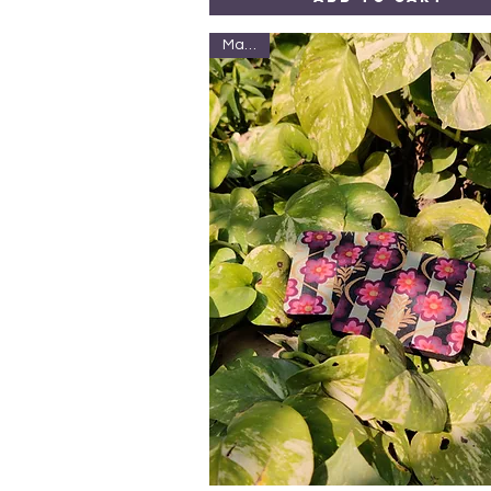
Marble