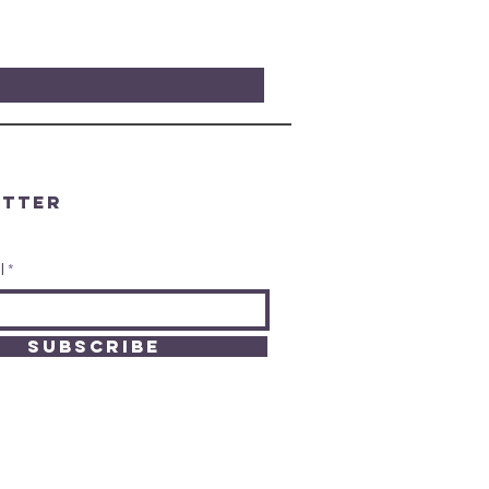
etter
l
SUBSCRIBE