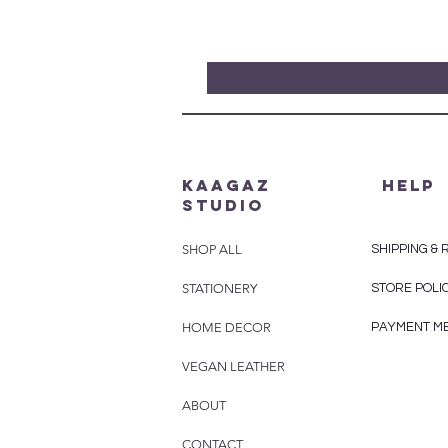
Kaagaz
HELP
Studio
SHOP ALL
SHIPPING &
STATIONERY
STORE POLI
HOME DECOR
PAYMENT M
VEGAN LEATHER
ABOUT
CONTACT