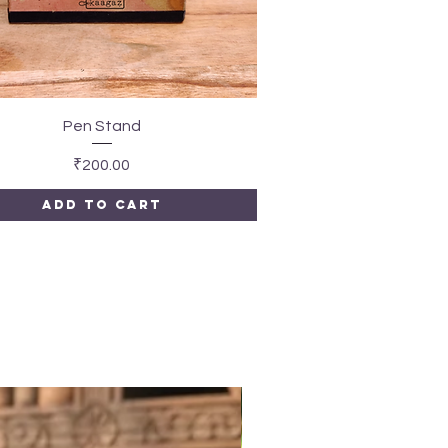
Quick View
Pen Stand
Price
₹200.00
Add to Cart