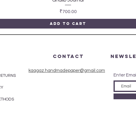
Price
₹700.00
Add to Cart
CONTACT
Newsl
kaagaz.handmadepaper@gmail.com
Enter Emai
 RETURNS
CY
ETHODS