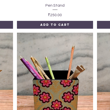
Quick View
Pen Stand
Price
₹250.00
Add to Cart