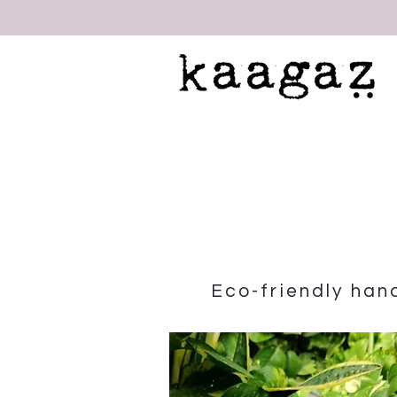
Eco-friendly ha