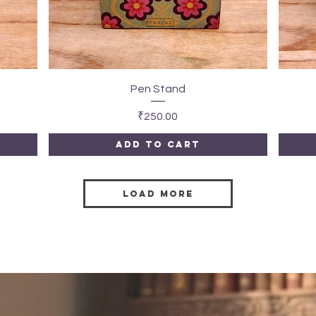
Quick View
Pen Stand
Price
₹250.00
Add to Cart
Load More