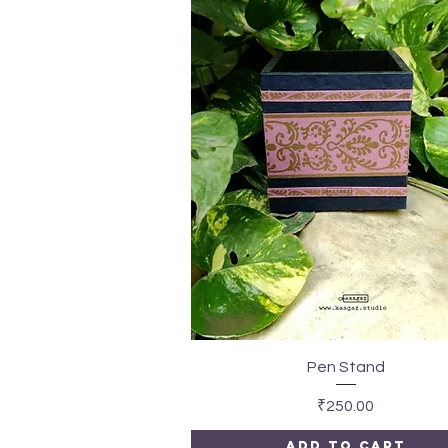
Quick View
Pen Stand
Price
₹250.00
Add to Cart