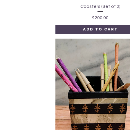
Quick View
Coasters (Set of 2)
Price
₹200.00
Add to Cart