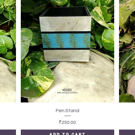
Quick View
Pen Stand
Price
₹250.00
Add to Cart