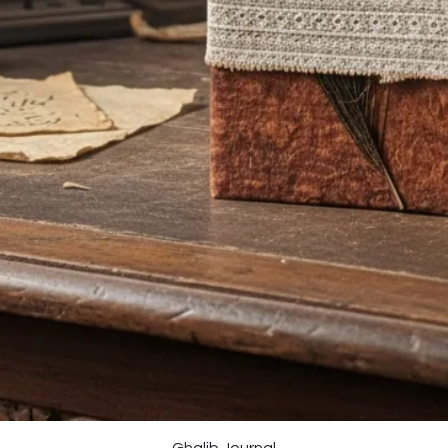
Quick View
Ghalib Journal