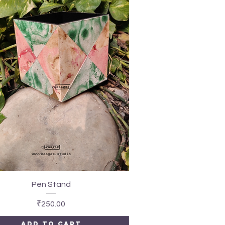
Quick View
Pen Stand
Price
₹250.00
Add to Cart