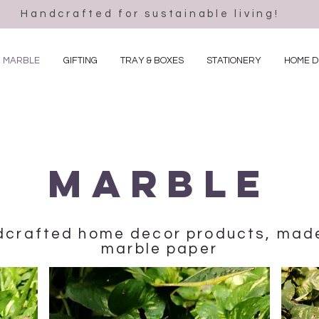
Handcrafted for sustainable living!
MARBLE
GIFTING
TRAY & BOXES
STATIONERY
HOME 
Marble
ndcrafted home decor products, ma
marble paper