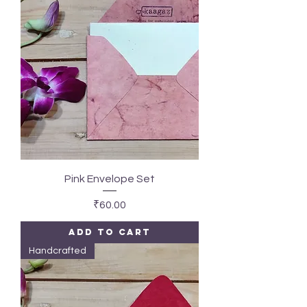
Pink Envelope Set
Price
₹60.00
Add to Cart
Handcrafted