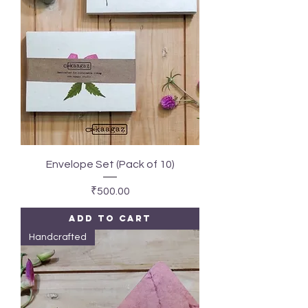
Envelope Set (Pack of 10)
Price
₹500.00
Add to Cart
Handcrafted