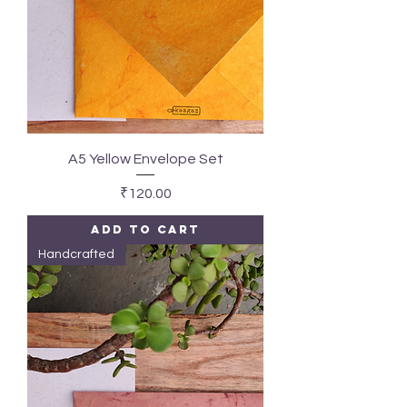
A5 Yellow Envelope Set
Price
₹120.00
Add to Cart
Handcrafted