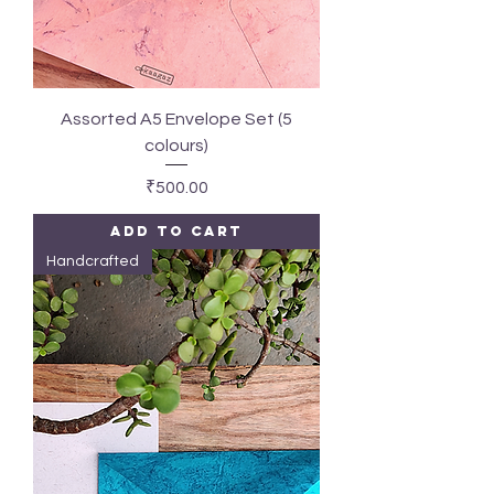
Assorted A5 Envelope Set (5
colours)
Price
₹500.00
Add to Cart
Handcrafted