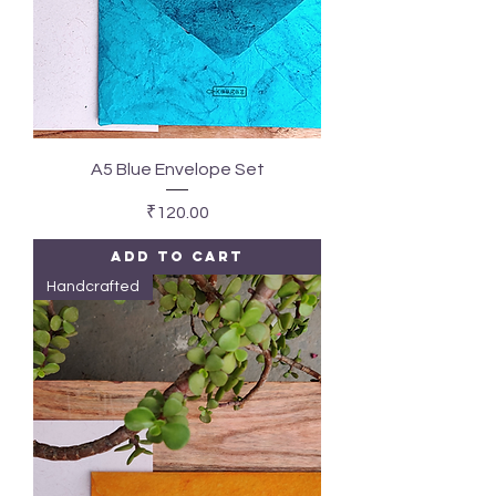
A5 Blue Envelope Set
Price
₹120.00
Add to Cart
Handcrafted