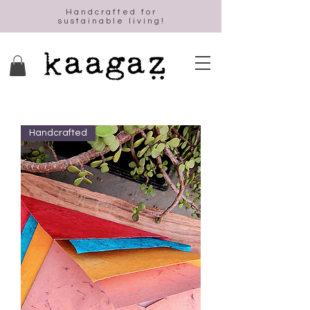
Handcrafted for
sustainable living!
Handcrafted