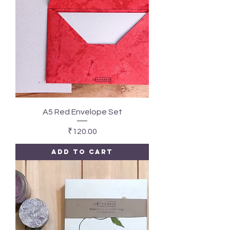
A5 Red Envelope Set
Price
₹120.00
Add to Cart