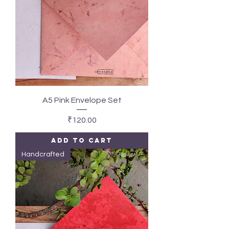
A5 Pink Envelope Set
Price
₹120.00
Add to Cart
Handcrafted