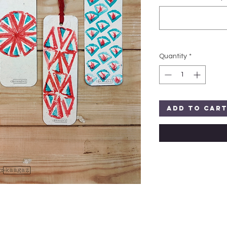
Quantity
*
Add to Car