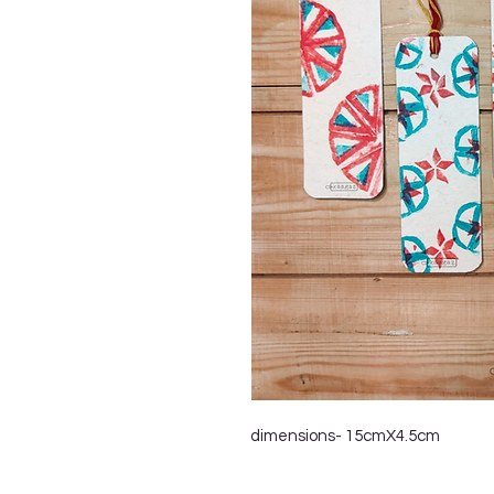
dimensions- 15cmX4.5cm