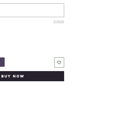
0/500
t
Buy Now