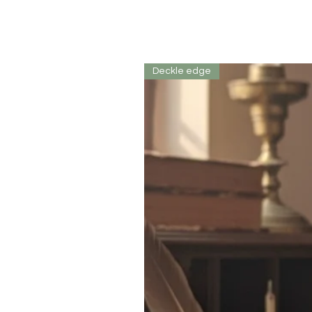
Deckle edge