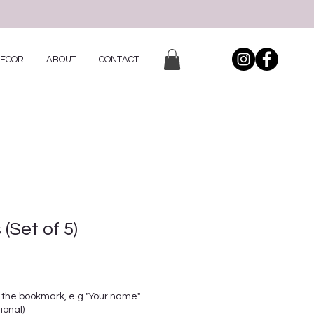
DECOR
ABOUT
CONTACT
(Set of 5)
 the bookmark, e.g "Your name"
ional)