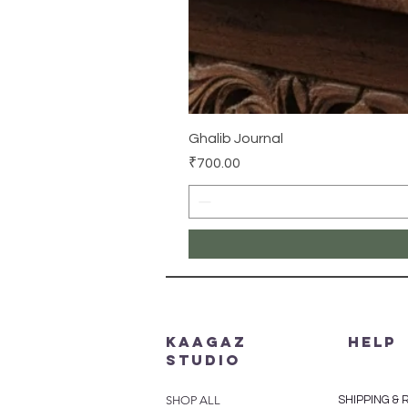
Ghalib Journal
Price
₹700.00
Kaagaz
HELP
Studio
SHOP ALL
SHIPPING &