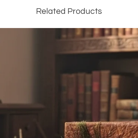
Related Products