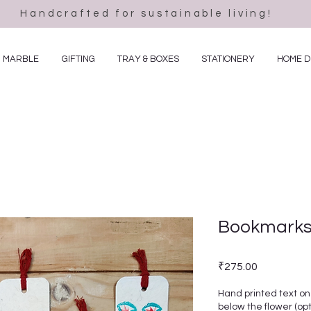
Handcrafted for sustainable living!
MARBLE
GIFTING
TRAY & BOXES
STATIONERY
HOME 
Bookmarks 
Price
₹275.00
Hand printed text on
below the flower (opt