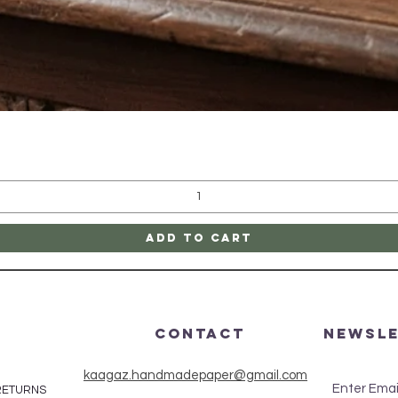
Quick View
Add to Cart
CONTACT
Newsl
kaagaz.handmadepaper@gmail.com
Enter Emai
 RETURNS