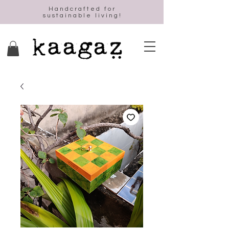
Handcrafted for
sustainable living!