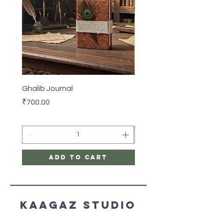
Ghalib Journal
Tissue box
Price
Price
₹700.00
₹500.00
Add to Cart
Kaagaz Studio