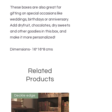
These boxes are also great for 
gifting on special occasions like 
weddings, birthdays or anniversary. 
Add dryfruit, chocolates, dry sweets 
and other goodies in this box, and 
make it more personalized!

Dimensions- 16*16*8 cms
Related
Products
Deckle edge