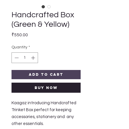
Handcrafted Box
(Green & Yellow)
Price
₹550.00
Quantity
*
Add to Cart
Buy Now
Kaagaz introducing Handcrafted 
Trinket Box perfect for keeping 
accessories, stationery and  any 
other essentials.
