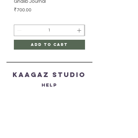
Ghalib Journal
Tissue box
Price
Price
₹700.00
₹500.00
Add to Cart
Kaagaz Studio
HELP
SHIPPING & RETURNS
STORE POLICY
PAYMENT METHODS