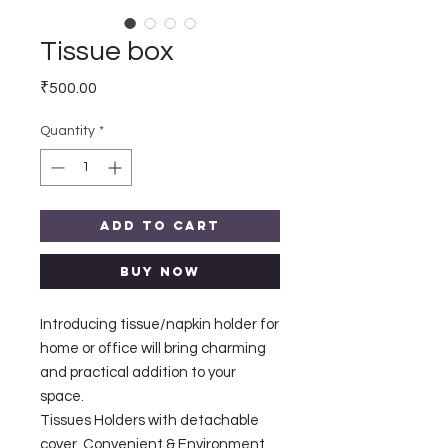
Tissue box
Price
₹500.00
Quantity
*
Add to Cart
Buy Now
Introducing tissue/napkin holder for
home or office will bring charming
and practical addition to your
space.
Tissues Holders with detachable
cover, Convenient & Environment