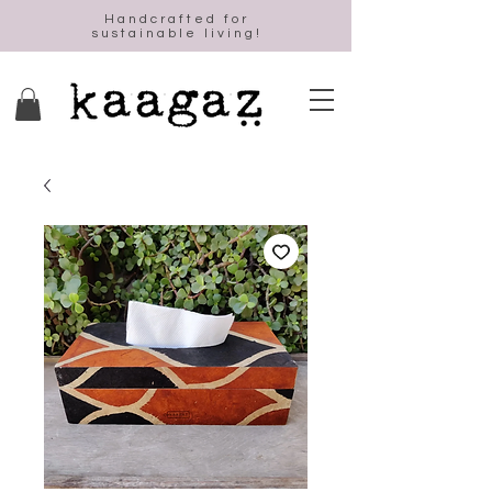
Handcrafted for
sustainable living!