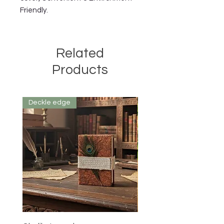
Friendly.
Related
Products
Deckle edge