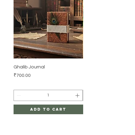
Ghalib Journal
Tissue box
Price
Price
₹700.00
₹500.00
Add to Cart