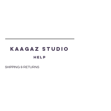
Kaagaz Studio
HELP
SHIPPING & RETURNS
STORE POLICY
PAYMENT METHODS