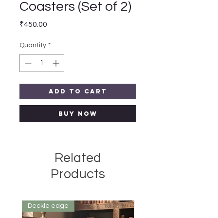
Coasters (Set of 2)
Price
₹450.00
Quantity
*
Add to Cart
Buy Now
Related
Products
Deckle edge