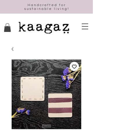
Handcrafted for
sustainable living!