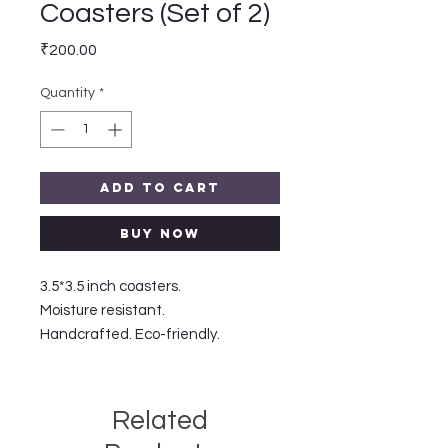
Coasters (Set of 2)
Price
₹200.00
Quantity
*
Add to Cart
Buy Now
3.5*3.5 inch coasters.

Moisture resistant.

Handcrafted. Eco-friendly. 
Related