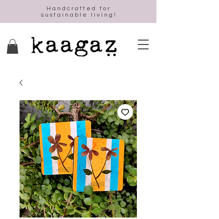
Handcrafted for
sustainable living!