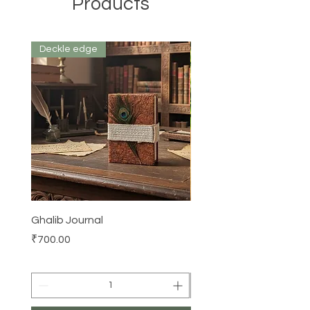
Products
Deckle edge
Ghalib Journal
Tissue box
Price
Price
₹700.00
₹500.00