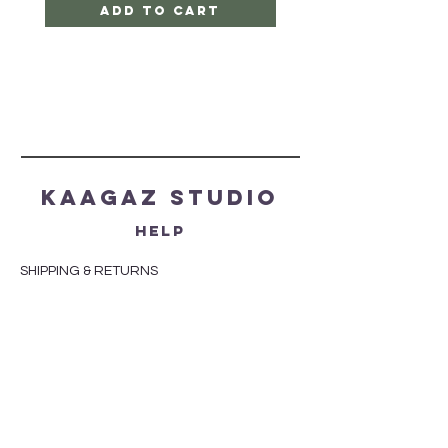
Add to Cart
Kaagaz Studio
HELP
SHIPPING & RETURNS
STORE POLICY
PAYMENT METHODS