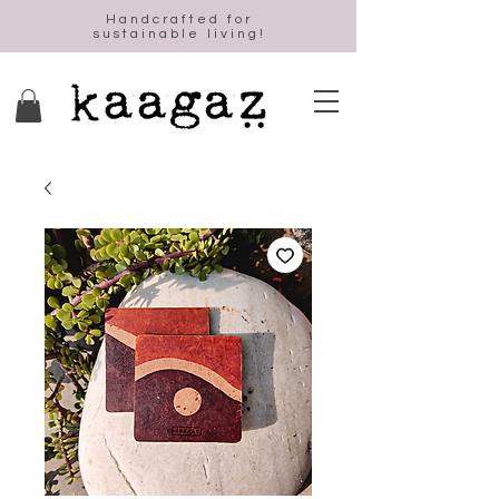
Handcrafted for
sustainable living!