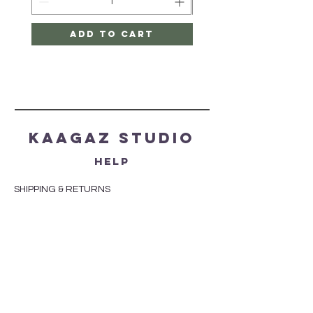
Add to Cart
Kaagaz Studio
HELP
SHIPPING & RETURNS
STORE POLICY
PAYMENT METHODS