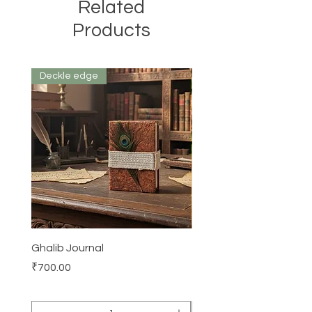
Related
Products
Deckle edge
Ghalib Journal
Tissue box
Price
Price
₹700.00
₹500.00