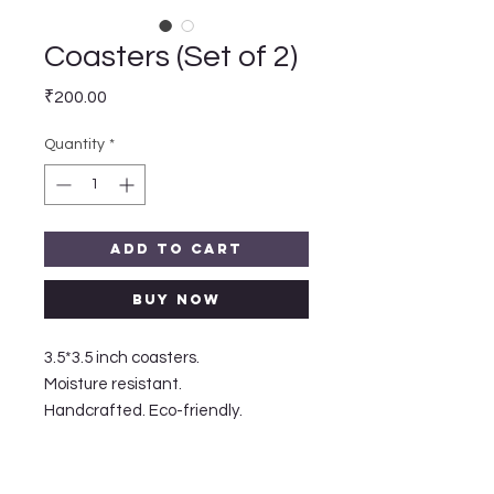
Coasters (Set of 2)
Price
₹200.00
Quantity
*
Add to Cart
Buy Now
3.5*3.5 inch coasters.

Moisture resistant.

Handcrafted. Eco-friendly. 