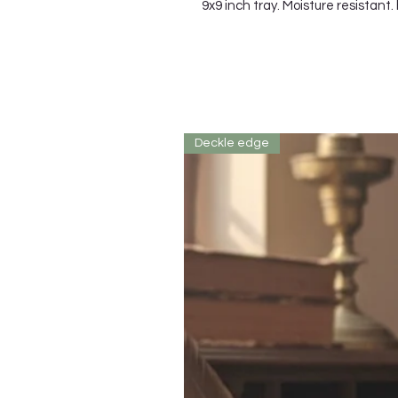
9x9 inch tray. Moisture resistant.
Deckle edge