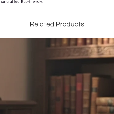
 hancrafted. Eco-friendly.
Related Products