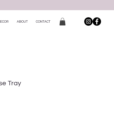
DECOR
ABOUT
CONTACT
se Tray