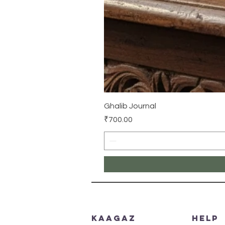
Ghalib Journal
Price
₹700.00
Kaagaz
HELP