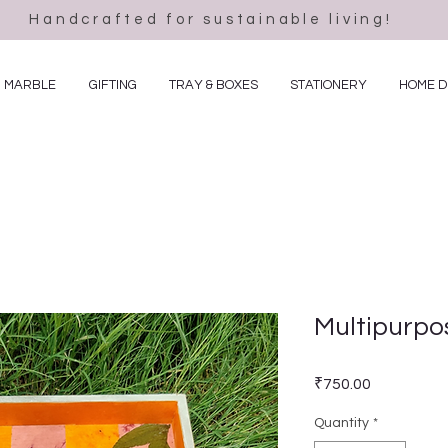
Handcrafted for sustainable living!
MARBLE
GIFTING
TRAY & BOXES
STATIONERY
HOME 
Multipurpo
Price
₹750.00
Quantity
*