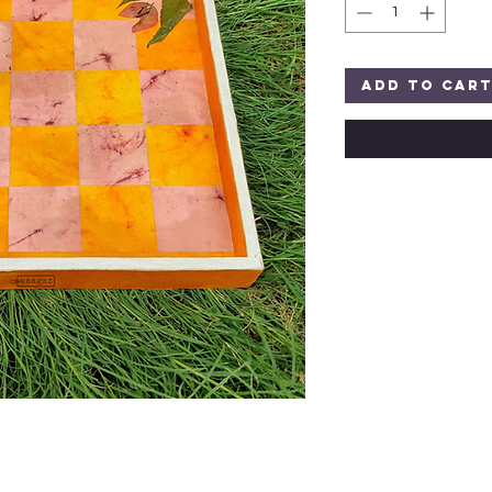
Add to Car