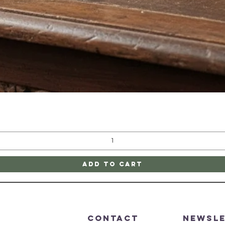
Quick View
Add to Cart
CONTACT
Newsl