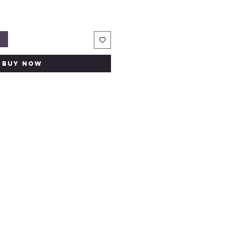
t
Buy Now