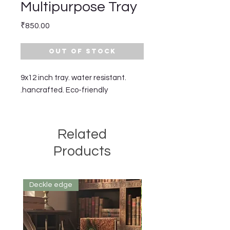
Multipurpose Tray
Price
₹850.00
Out of Stock
9x12 inch tray. water resistant.
hancrafted. Eco-friendly.
Related
Products
Deckle edge