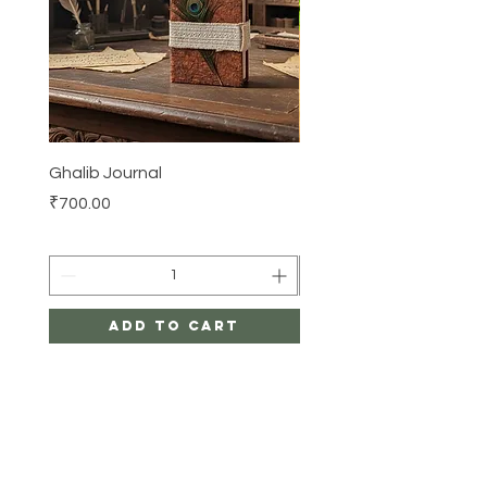
Ghalib Journal
Tissue box
Price
Price
₹700.00
₹500.00
Add to Cart