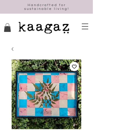
Handcrafted for
sustainable living!