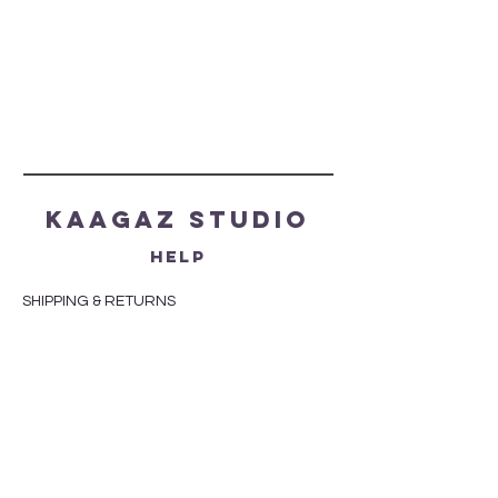
Kaagaz Studio
HELP
SHIPPING & RETURNS
STORE POLICY
PAYMENT METHODS