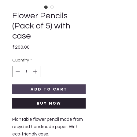
Flower Pencils
(Pack of 5) with
case
Price
₹200.00
Quantity
*
Add to Cart
Buy Now
Plantable flower pencil made from
recycled handmade paper. With
eco-friendly case.