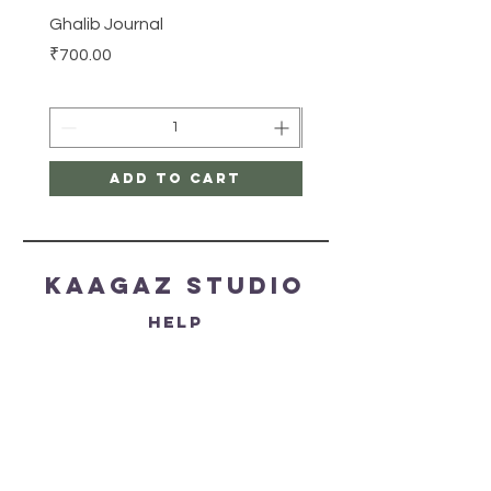
Ghalib Journal
Tissue box
Price
Price
₹700.00
₹500.00
Add to Cart
Kaagaz Studio
HELP
SHIPPING & RETURNS
STORE POLICY
PAYMENT METHODS