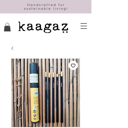
Handcrafted for
sustainable living!