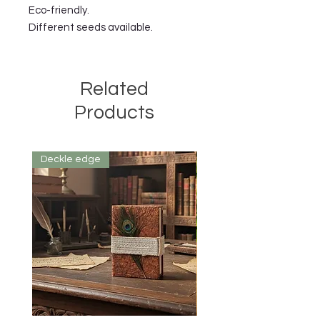
Eco-friendly.
Different seeds available.
Related
Products
Deckle edge