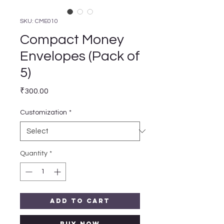
SKU: CME010
Compact Money
Envelopes (Pack of
5)
Price
₹300.00
Customization
*
Quantity
*
Add to Cart
Buy Now