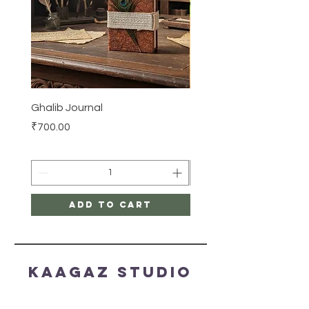
Ghalib Journal
Tissue box
Price
Price
₹700.00
₹500.00
Add to Cart
Kaagaz Studio
HELP