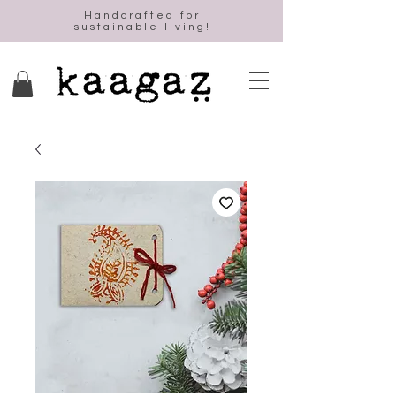
Handcrafted for
sustainable living!