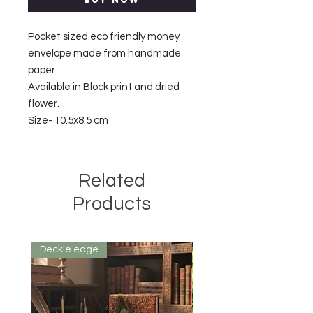
Pocket sized eco friendly money
envelope made from handmade
paper.
Available in Block print and dried
flower.
Size- 10.5x8.5 cm
Related
Products
Deckle edge