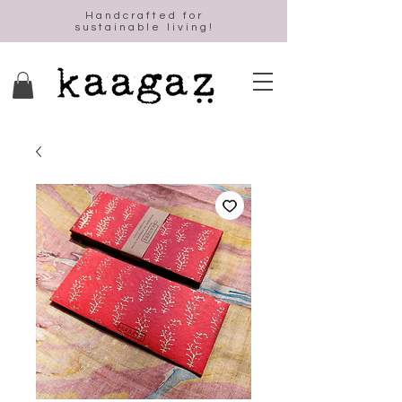
Handcrafted for
sustainable living!