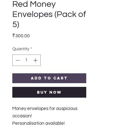
Red Money
Envelopes (Pack of
5)
Price
₹300.00
Quantity
*
Add to Cart
Buy Now
Money envelopes for auspicious
occasion!
Personalisation available!