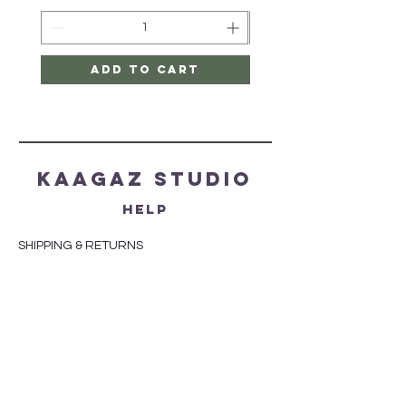
Add to Cart
Kaagaz Studio
HELP
SHIPPING & RETURNS
STORE POLICY
PAYMENT METHODS