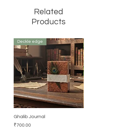
Related
Products
Deckle edge
Ghalib Journal
Tissue box
Price
Price
₹700.00
₹500.00