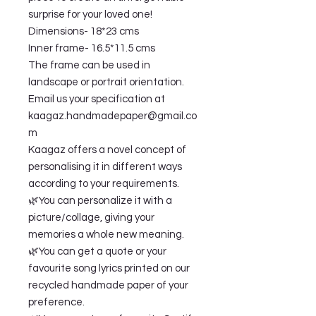
surprise for your loved one!
Dimensions- 18*23 cms
Inner frame- 16.5*11.5 cms
The frame can be used in
landscape or portrait orientation.
Email us your specification at
kaagaz.handmadepaper@gmail.co
m
Kaagaz offers a novel concept of
personalising it in different ways
according to your requirements.
🌿You can personalize it with a
picture/collage, giving your
memories a whole new meaning.
🌿You can get a quote or your
favourite song lyrics printed on our
recycled handmade paper of your
preference.