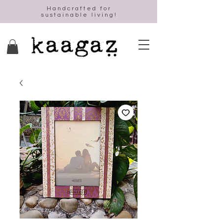
Handcrafted for
sustainable living!