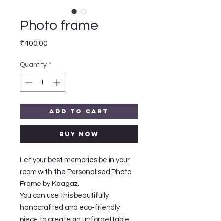
Photo frame
Price
₹400.00
Quantity
*
Add to Cart
Buy Now
Let your best memories be in your
room with the Personalised Photo
Frame by Kaagaz.
You can use this beautifully
handcrafted and eco-friendly
piece to create an unforgettable