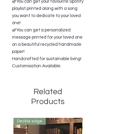
🌿You can get your favourite Spotify
playlist printed along with a song
you want to dedicate to your loved
one!
🌿You can get a personalized
message printed for your loved one
on a beautiful recycled handmade
paper!
Handcrafted for sustainable living!
Customisation Available.
Related
Products
Deckle edge