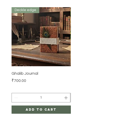
Deckle edge
Ghalib Journal
Tissue box
Price
Price
₹700.00
₹500.00
Add to Cart