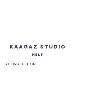
Kaagaz Studio
HELP
SHIPPING & RETURNS
STORE POLICY
PAYMENT METHODS