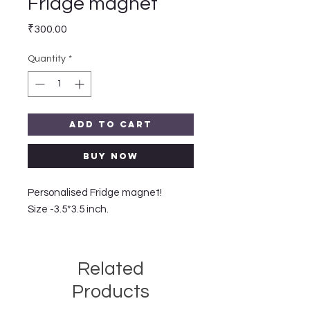
Fridge magnet
Price
₹300.00
Quantity
*
Add to Cart
Buy Now
Personalised Fridge magnet!
Size -3.5*3.5 inch.
Related
Products