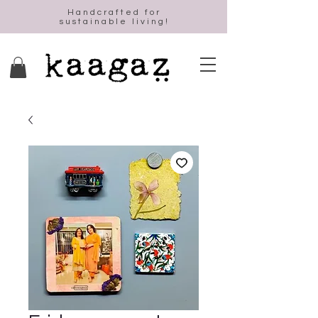
Handcrafted for
sustainable living!